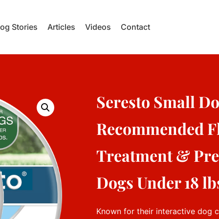
og Stories
Articles
Videos
Contact
Seresto Small Do
Recommended Fl
Treatment & Prev
Dogs Under 18 lbs
Known for their interactive dog 