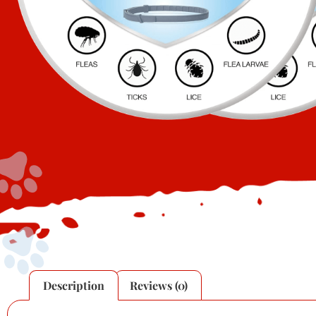
Description
Reviews (0)