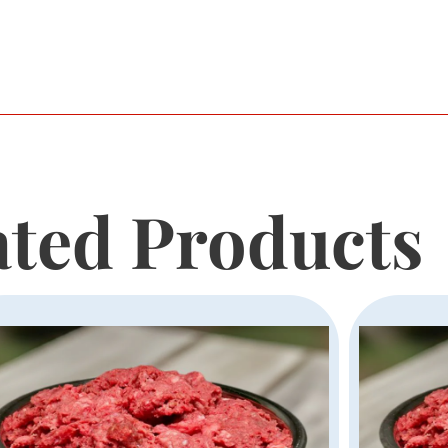
ated Products