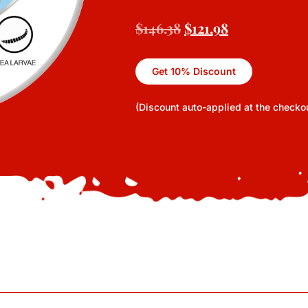
$
146.38
$
121.98
Get 10% Discount
(Discount auto-applied at the checko