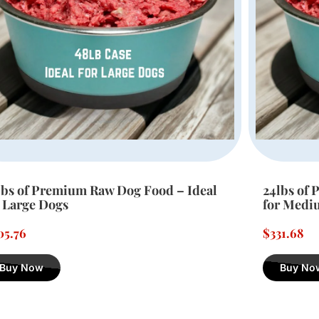
lbs of Premium Raw Dog Food – Ideal
12lbs of 
r Medium Dogs
for Small
31.68
$
180.36
Buy Now
Buy No