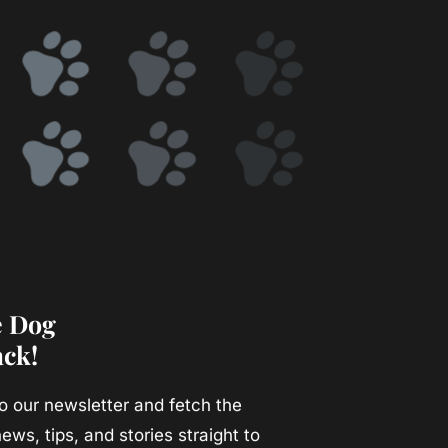
e Dog
ack!
o our newsletter and fetch the
ews, tips, and stories straight to