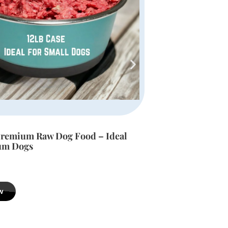
Premium Raw Dog Food – Ideal
Deceased Dog D
 Dogs
$
189.99
w