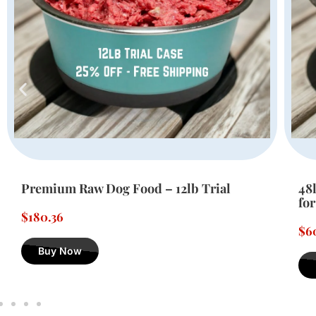
48lbs of Premium Raw Dog Food – Ideal
24
for Large Dogs
fo
$
605.76
$
3
Buy Now