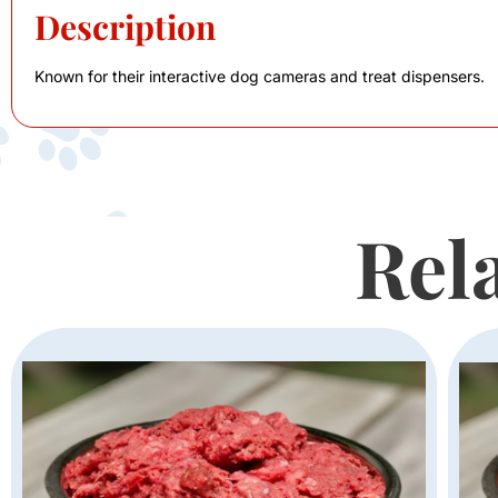
Description
Known for their interactive dog cameras and treat dispensers.
Rel