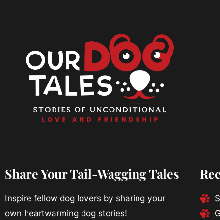
Share Your Tail-Wagging Tales
Rec
Inspire fellow dog lovers by sharing your
S
own heartwarming dog stories!
G