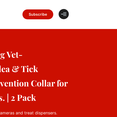
Subscribe
g Vet-
ea & Tick
ention Collar for
. | 2 Pack
cameras and treat dispensers.