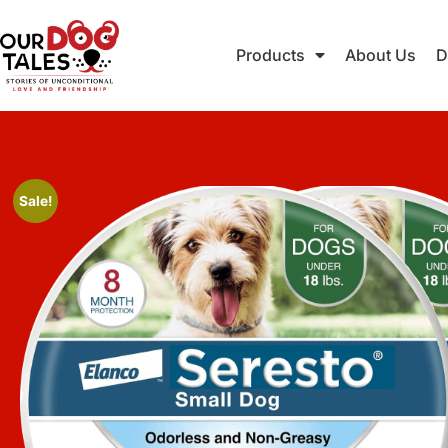
Products
About Us
D
Sale!