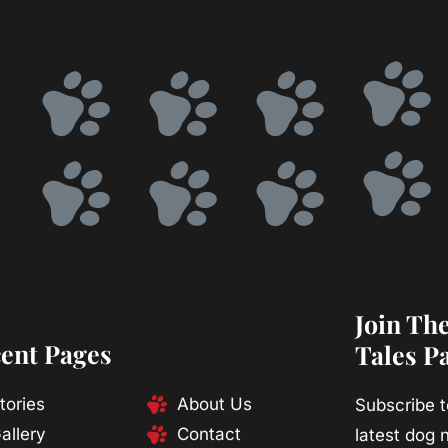
Join Th
ent Pages
Tales P
tories
About Us
Subscribe t
allery
Contact
latest dog n