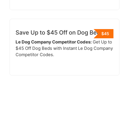
Save Up to $45 Off on Dog Beds
$45
Le Dog Company Competitor Codes:
Get Up to
$45 Off Dog Beds with Instant Le Dog Company
Competitor Codes.