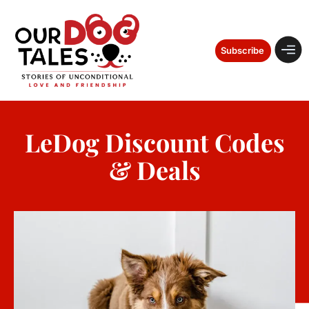
Subscribe
LeDog Discount Codes
& Deals