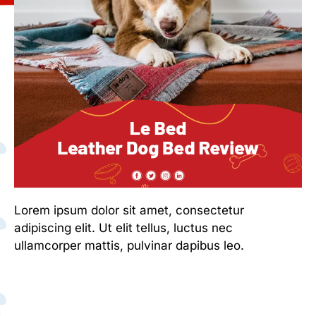
Lorem ipsum dolor sit amet, consectetur
adipiscing elit. Ut elit tellus, luctus nec
ullamcorper mattis, pulvinar dapibus leo.
Lorem ipsum dolor sit amet, consectetur
adipiscing elit. Ut elit tellus, luctus nec